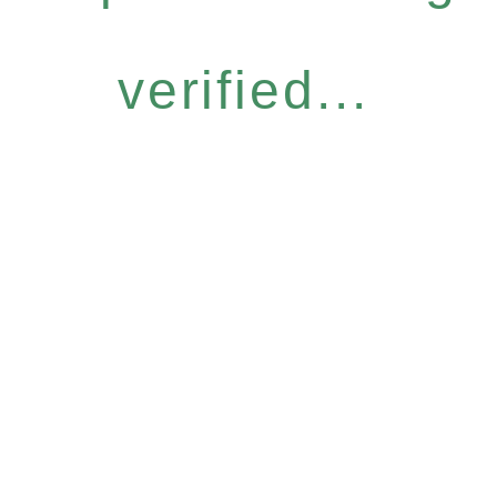
verified...