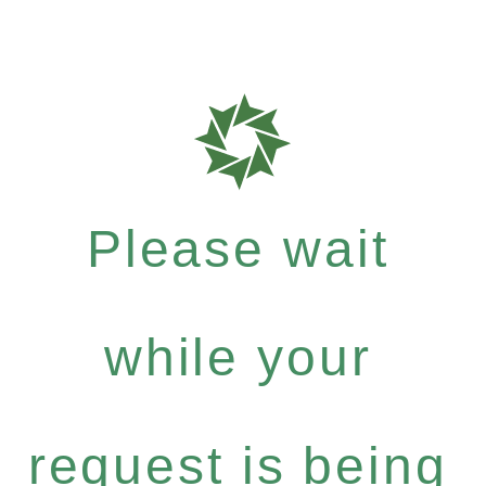
Please wait
while your
request is being