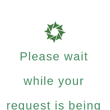
Please wait
while your
request is being