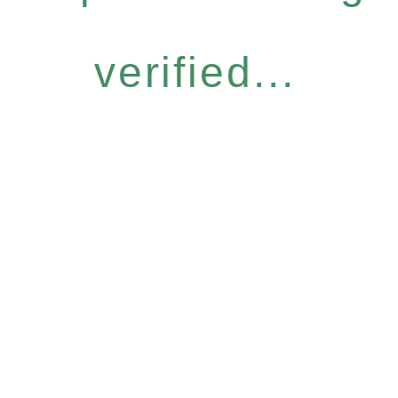
verified...