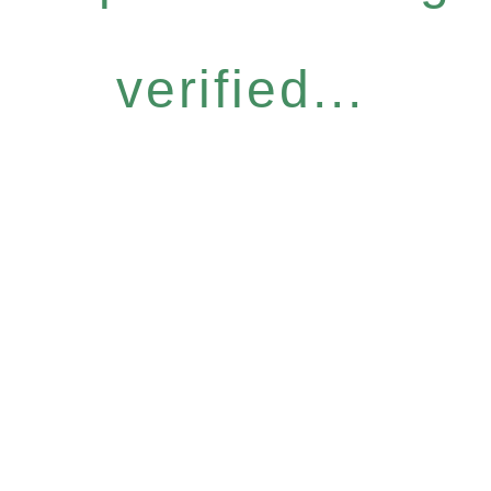
verified...