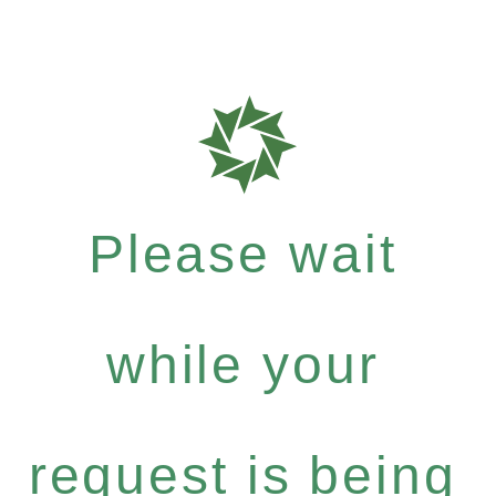
Please wait
while your
request is being