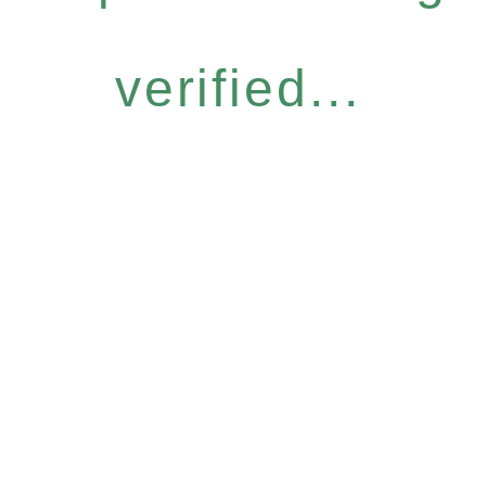
verified...