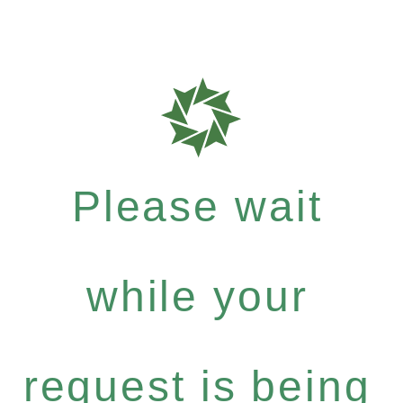
Please wait
while your
request is being