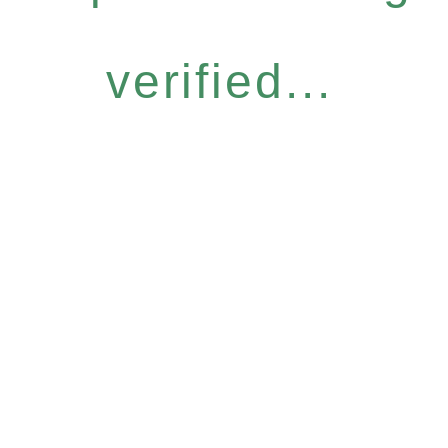
verified...