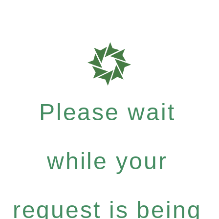
Please wait
while your
request is being