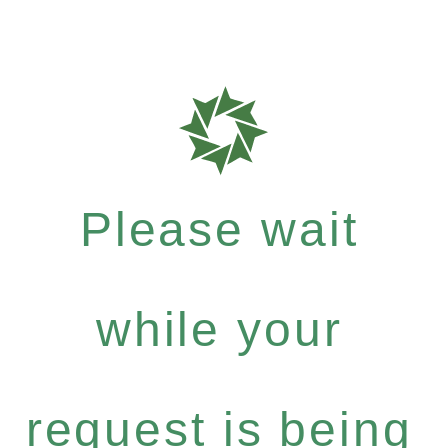
Please wait
while your
request is being