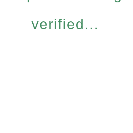
verified...