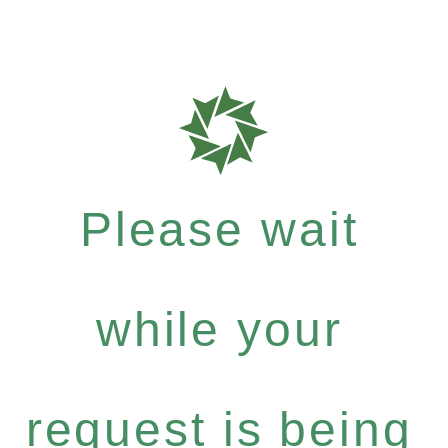
Please wait
while your
request is being