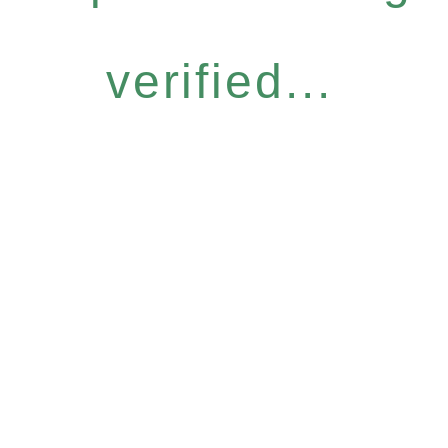
verified...