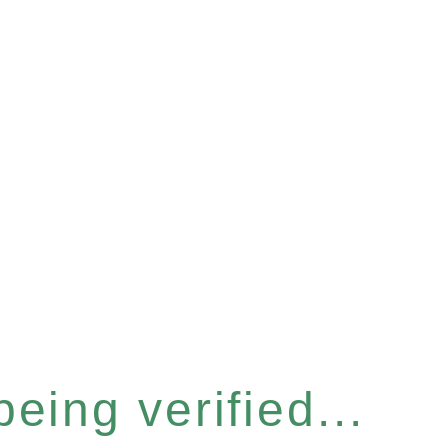
eing verified...