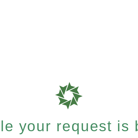
e your request is b