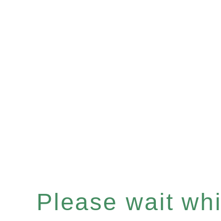
Please wait whil