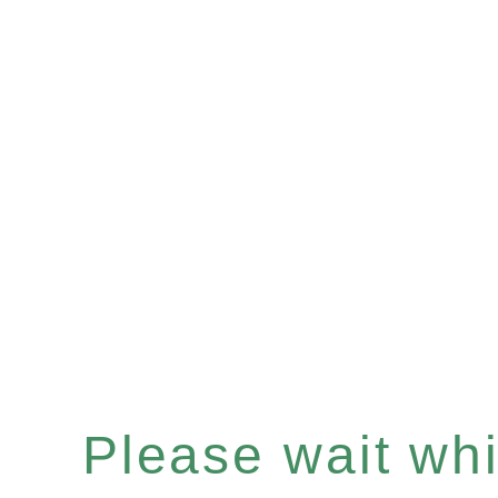
Please wait whil