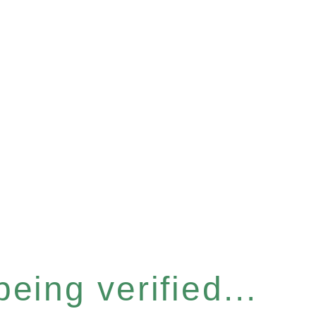
eing verified...