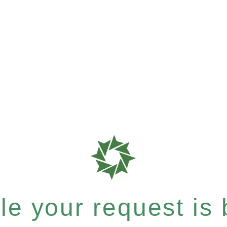
e your request is b