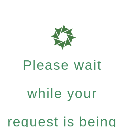
Please wait
while your
request is being