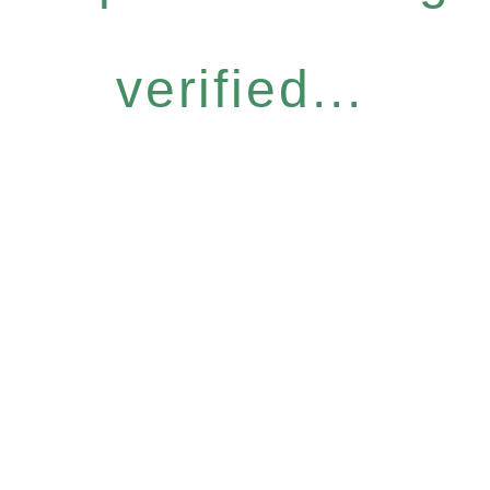
verified...