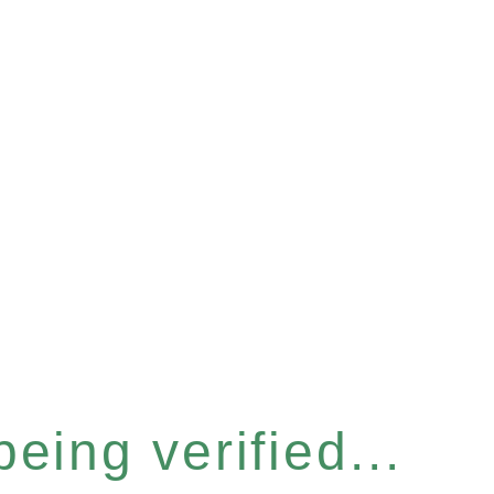
eing verified...