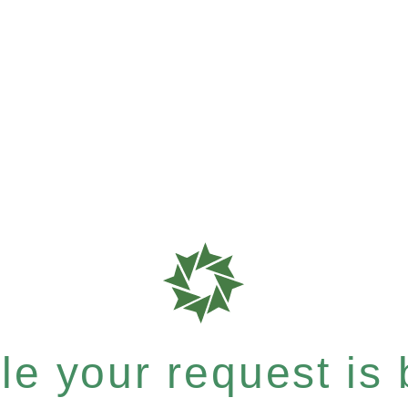
e your request is b