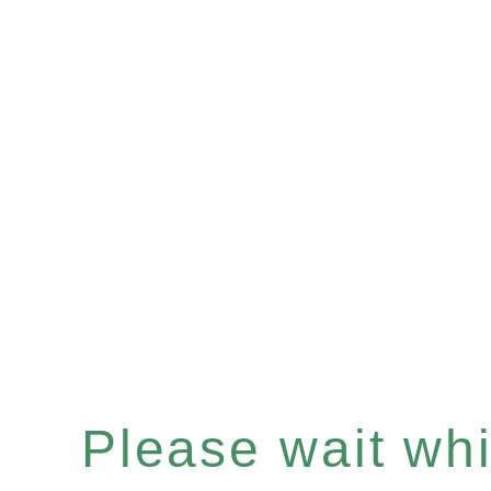
Please wait whil