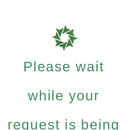
Please wait
while your
request is being