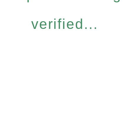
verified...