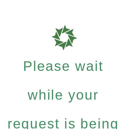
Please wait
while your
request is being