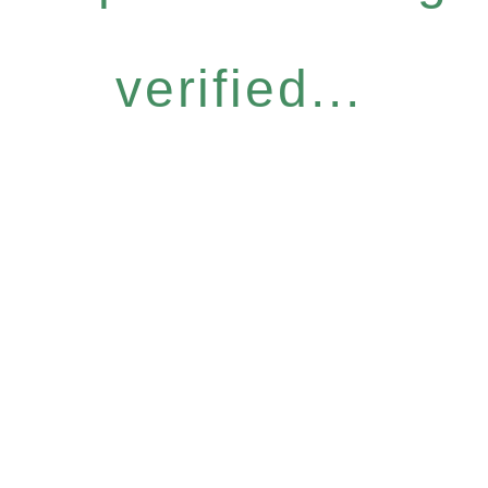
verified...