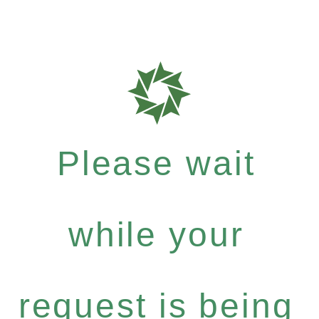
Please wait
while your
request is being