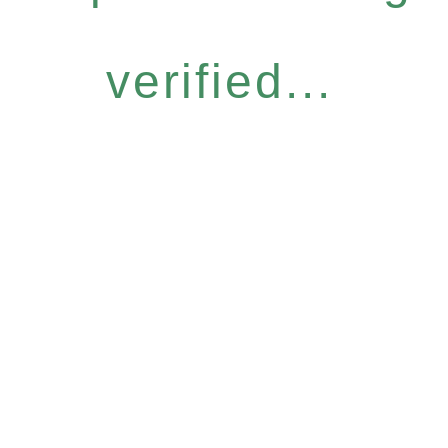
verified...