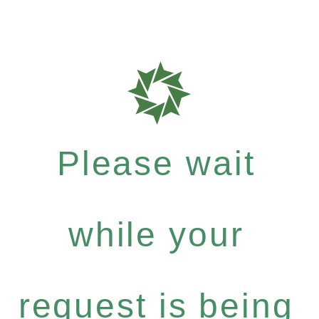
Please wait
while your
request is being