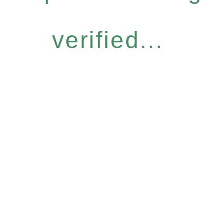
verified...