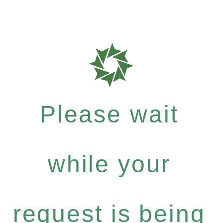
Please wait
while your
request is being