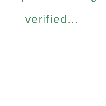
verified...