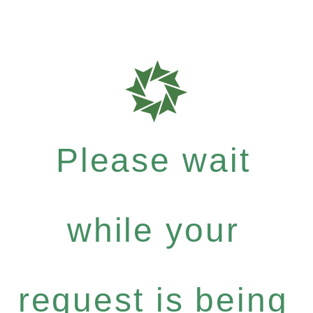
Please wait
while your
request is being