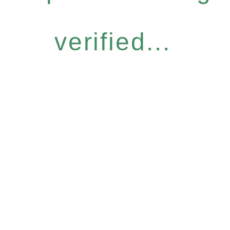
verified...