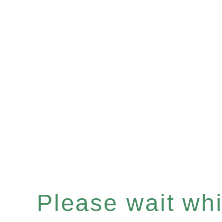
Please wait whil