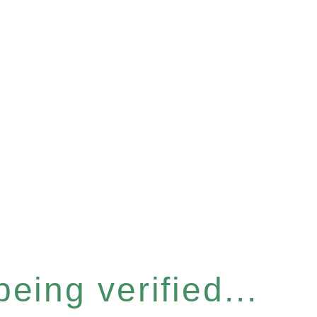
eing verified...