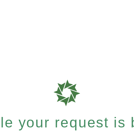
e your request is b