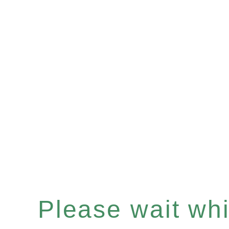
Please wait whil