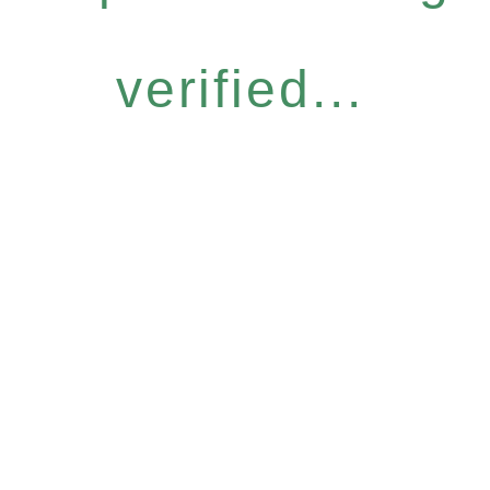
verified...