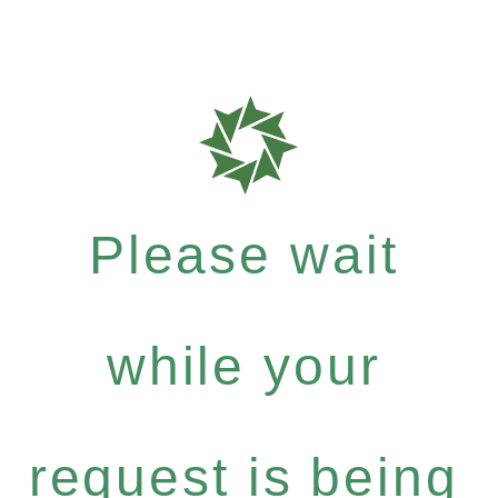
Please wait
while your
request is being